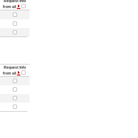
Request Info
from all
Request Info
from all