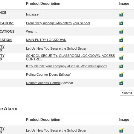
Product Description
Image
ENCE
Impasse II
CATIONS
Proactively manage who enters your school
CATIONS
Wear It.
RATION
MAIN ENTRY LOCKDOWN
ITY
Let Us Help You Secure the School Better
S
ITY
SCHOOL SECURITY, CLASSROOM LOCKDOWN, ACCESS
S
CONTROL
If trouble hits your company at 2 a.m. Who will respond?
Rolling Counter Doors
Editorial
Remote Access Control
Editorial
re Alarm
Product Description
Image
ITY
Let Us Help You Secure the School Better
S