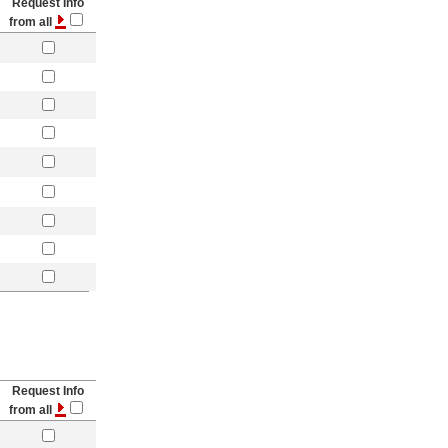
Request Info
from all
Request Info
from all