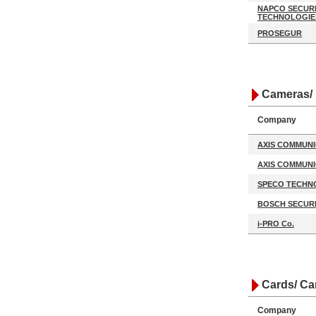
NAPCO SECUR
TECHNOLOGIE
PROSEGUR
Cameras/ 
Company
AXIS COMMUNI
AXIS COMMUNI
SPECO TECHN
BOSCH SECURI
i-PRO Co.
Cards/ Ca
Company