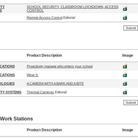
ITY
SCHOOL SECURITY, CLASSROOM LOCKDOWN, ACCESS
S
CONTROL
Remote Access Control
Editorial
Product Description
Image
CATIONS
Proactively manage who enters your school
CATIONS
Wear It.
OLOGIES
A CAMERA WITH A BARK AND A BITE
TY SYSTEMS
Thermal Cameras
Editorial
Work Stations
Product Description
Image