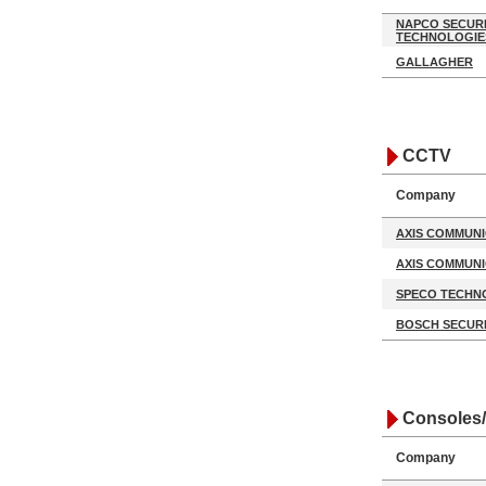
NAPCO SECUR
TECHNOLOGIE
GALLAGHER
CCTV
Company
AXIS COMMUNI
AXIS COMMUNI
SPECO TECHN
BOSCH SECURI
Consoles/
Company