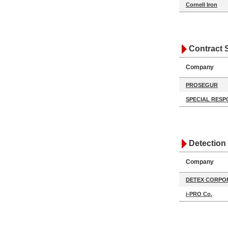
Cornell Iron
Contract 
Company
PROSEGUR
SPECIAL RESP
Detection
Company
DETEX CORPO
i-PRO Co.