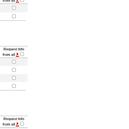
from all
Request Info
from all
Request Info
from all