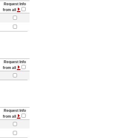
Request Info
from all
Request Info
from all
Request Info
from all