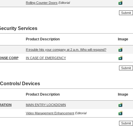
Rolling Counter Doors
Editorial
Security Services
Product Description
Image
If trouble hits your company at 2 a.m. Who will respond?
ONSE CORP
IN CASE OF EMERGENCY
 Controls/ Devices
Product Description
Image
RATION
MAIN ENTRY LOCKDOWN
Video Management Enhancement
Editorial