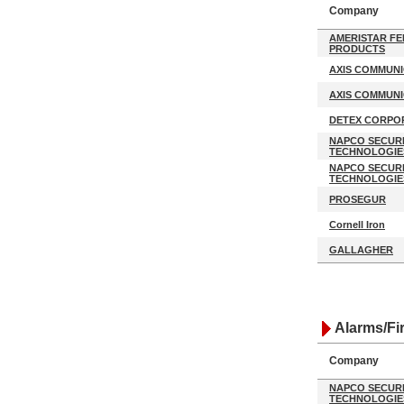
Company
AMERISTAR F
PRODUCTS
AXIS COMMUNI
AXIS COMMUNI
DETEX CORPO
NAPCO SECUR
TECHNOLOGIE
NAPCO SECUR
TECHNOLOGIE
PROSEGUR
Cornell Iron
GALLAGHER
Alarms/Fi
Company
NAPCO SECUR
TECHNOLOGIE