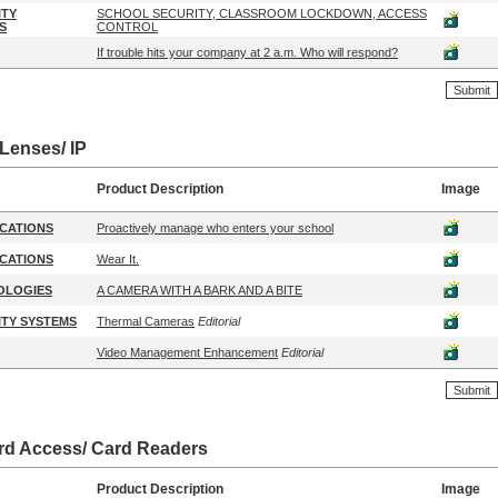
ITY
SCHOOL SECURITY, CLASSROOM LOCKDOWN, ACCESS
S
CONTROL
If trouble hits your company at 2 a.m. Who will respond?
Lenses/ IP
Product Description
Image
CATIONS
Proactively manage who enters your school
CATIONS
Wear It.
OLOGIES
A CAMERA WITH A BARK AND A BITE
TY SYSTEMS
Thermal Cameras
Editorial
Video Management Enhancement
Editorial
rd Access/ Card Readers
Product Description
Image