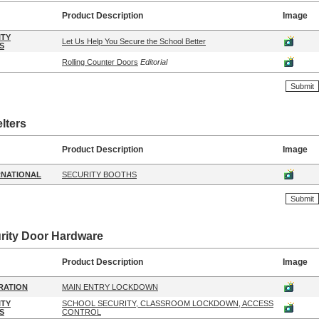
Product Description
Image
ITY
Let Us Help You Secure the School Better
S
Rolling Counter Doors
Editorial
lters
Product Description
Image
RNATIONAL
SECURITY BOOTHS
rity Door Hardware
Product Description
Image
RATION
MAIN ENTRY LOCKDOWN
ITY
SCHOOL SECURITY, CLASSROOM LOCKDOWN, ACCESS
S
CONTROL