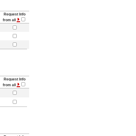
Request Info
from all
Request Info
from all