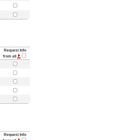
Request Info
from all
Request Info