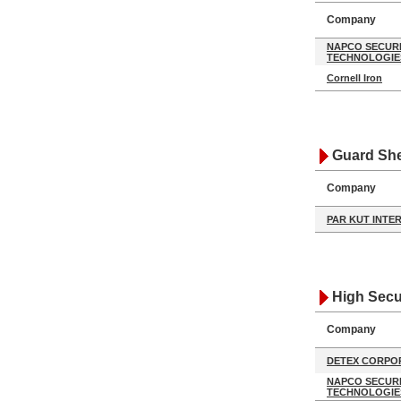
Company
NAPCO SECUR
TECHNOLOGIE
Cornell Iron
Guard She
Company
PAR KUT INTE
High Secu
Company
DETEX CORPO
NAPCO SECUR
TECHNOLOGIE