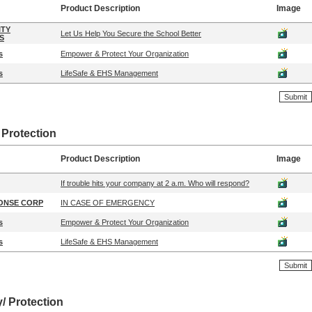
Product Description
Image
ITY
Let Us Help You Secure the School Better
S
s
Empower & Protect Your Organization
s
LifeSafe & EHS Management
 Protection
Product Description
Image
If trouble hits your company at 2 a.m. Who will respond?
ONSE CORP
IN CASE OF EMERGENCY
s
Empower & Protect Your Organization
s
LifeSafe & EHS Management
y/ Protection