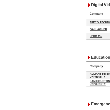
Digital V
Company
SPECO TECHN
GALLAGHER
i-PRO Co.
Education
Company
ALLIANT INTE
UNIVERSITY
SAM HOUSTON
UNIVERSITY
Emergency