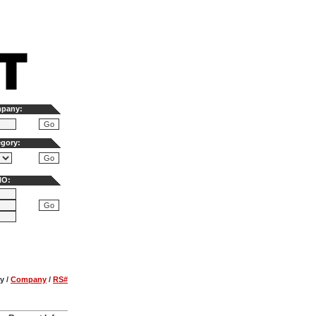
mpany:
egory:
NO:
y
/
Company
/
RS#