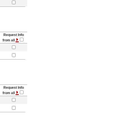
Request Info
from all
Request Info
from all