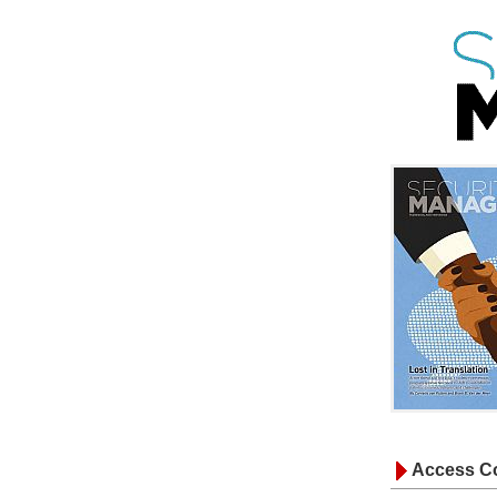
Access Co