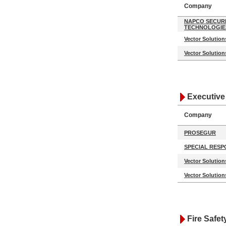
Company
NAPCO SECUR
TECHNOLOGIE
Vector Solution
Vector Solution
Executive
Company
PROSEGUR
SPECIAL RESP
Vector Solution
Vector Solution
Fire Safet