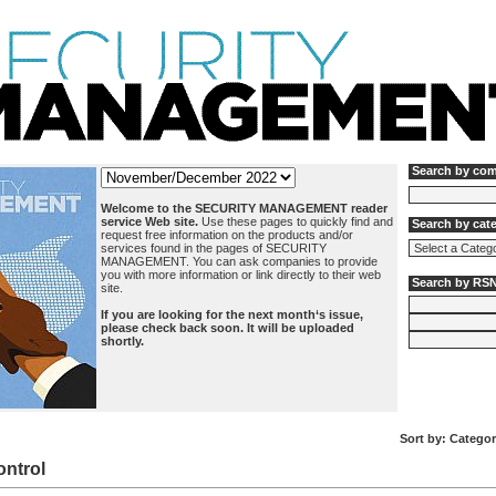
Search by co
Welcome to the SECURITY MANAGEMENT reader
service Web site.
Use these pages to quickly find and
Search by cat
request free information on the products and/or
services found in the pages of SECURITY
MANAGEMENT. You can ask companies to provide
you with more information or link directly to their web
Search by RS
site.
If you are looking for the next month‘s issue,
please check back soon. It will be uploaded
shortly.
Sort by:
Categor
ntrol