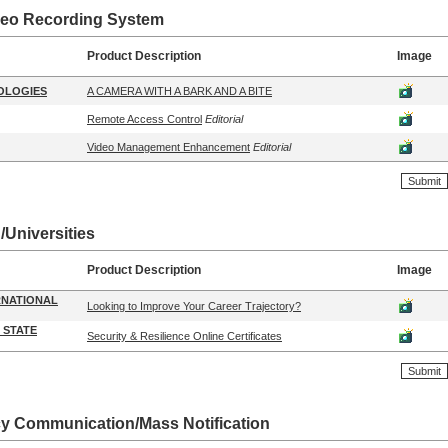
ideo Recording System
Product Description
Image
OLOGIES
A CAMERA WITH A BARK AND A BITE
Remote Access Control
Editorial
Video Management Enhancement
Editorial
/Universities
Product Description
Image
RNATIONAL
Looking to Improve Your Career Trajectory?
 STATE
Security & Resilience Online Certificates
 Communication/Mass Notification